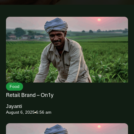
a
r
c
h
Food
Retail Brand – On1y
Jayanti
August 6, 2025
6:56 am