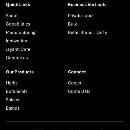
Quick Links
Business Verticals
About
Private Label
Capabilities
Bulk
Manufacturing
Retail Brand – On1y
Innovation
Jayanti Care
Contact us
Our Products
Connect
Herbs
Career
Botanicals
Contact Us
Spices
Blends