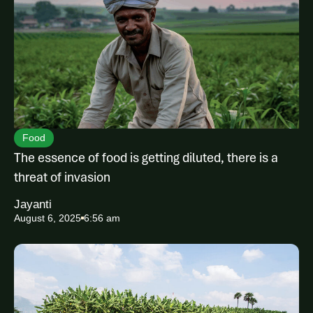
Food
The essence of food is getting diluted, there is a
threat of invasion
Jayanti
August 6, 2025
6:56 am