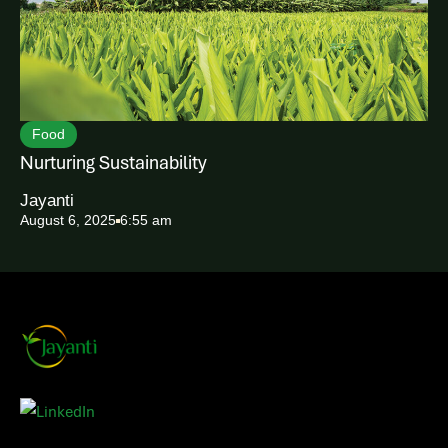
Food
Nurturing Sustainability
Jayanti
August 6, 2025
6:55 am