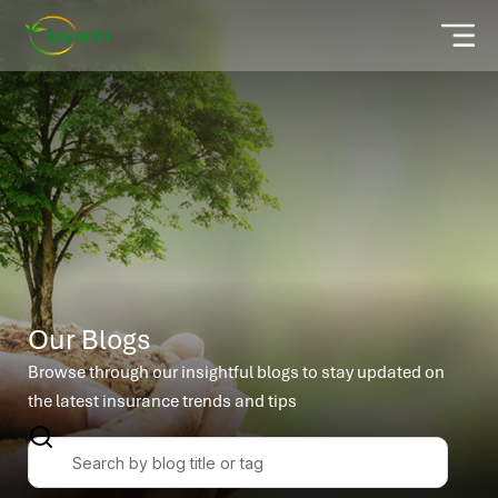
Our Blogs
Browse through our insightful blogs to stay updated on
the latest insurance trends and tips
S
e