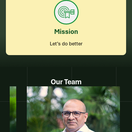
Mission
Let’s do better
Our Team