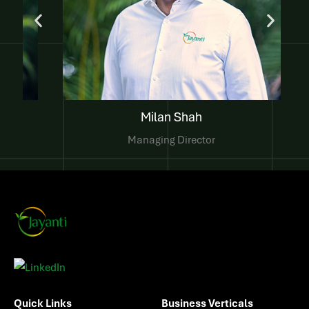
Komal Shah
Director of Finance
Quick Links
Business Verticals