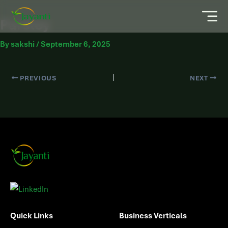
Parsley
By
sakshi
/
September 6, 2025
PREVIOUS
NEXT
Quick Links
Business Verticals