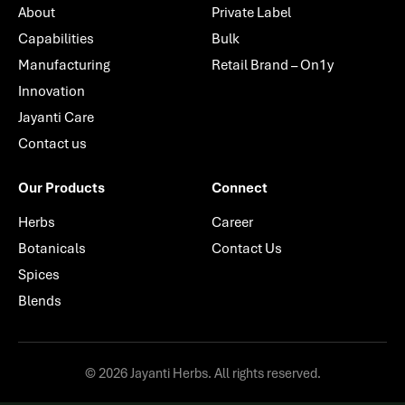
About
Private Label
Capabilities
Bulk
Manufacturing
Retail Brand – On1y
Innovation
Jayanti Care
Contact us
Our Products
Connect
Herbs
Career
Botanicals
Contact Us
Spices
Blends
© 2026 Jayanti Herbs. All rights reserved.