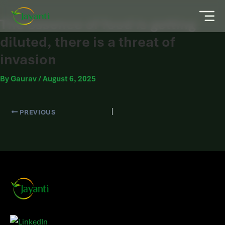
The essence of food is getting
diluted, there is a threat of
invasion
By
Gaurav
/
August 6, 2025
PREVIOUS