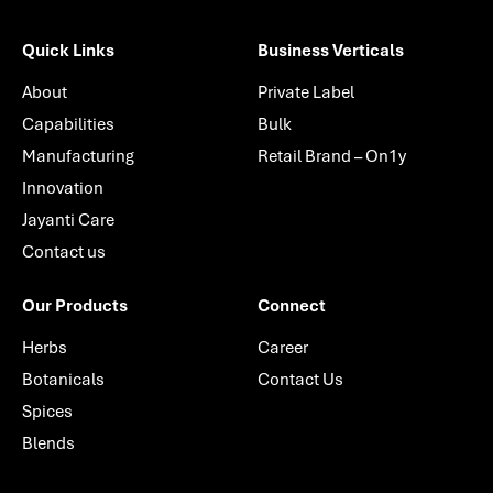
Quick Links
Business Verticals
About
Private Label
Capabilities
Bulk
Manufacturing
Retail Brand – On1y
Innovation
Jayanti Care
Contact us
Our Products
Connect
Herbs
Career
Botanicals
Contact Us
Spices
Blends