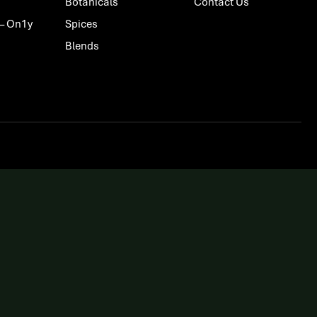
Botanicals
Contact Us
 – On1y
Spices
Blends