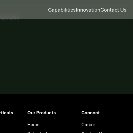
Capabilities
Innovation
Contact Us
asion
ticals
Our Products
Connect
Herbs
Career