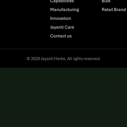
Capabilities
Bulk
Manufacturing
Retail Brand
Innovation
Jayanti Care
Contact us
© 2026 Jayanti Herbs. All rights reserved.