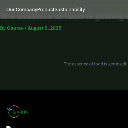
Our Company
Product
Sustainability
The essence of food is getting d
By
Gaurav
/
August 6, 2025
The essence of food is getting dil