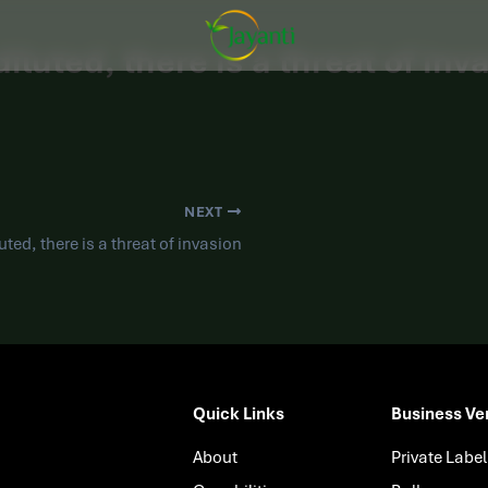
iluted, there is a threat of inv
NEXT
uted, there is a threat of invasion
Quick Links
Business Ver
About
Private Label